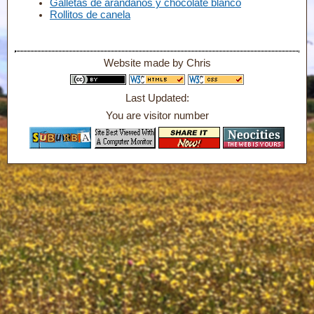
Galletas de arándanos y chocolate blanco
Rollitos de canela
Website made by Chris
Last Updated:
You are visitor number