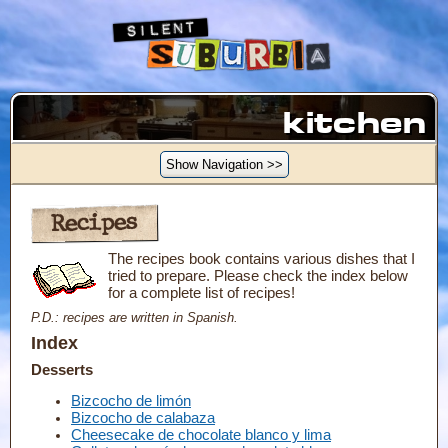
kitchen
Show Navigation >>
Recipes
The recipes book contains various dishes that I
tried to prepare. Please check the index below
for a complete list of recipes!
P.D.: recipes are written in Spanish.
Index
Desserts
Bizcocho de limón
Bizcocho de calabaza
Cheesecake de chocolate blanco y lima